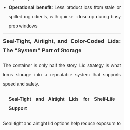
Operational benefit:
Less product loss from stale or
spilled ingredients, with quicker close-up during busy
prep windows.
Seal-Tight, Airtight, and Color-Coded Lids:
The “System” Part of Storage
The container is only half the story. Lid strategy is what
turns storage into a repeatable system that supports
speed and safety.
Seal-Tight and Airtight Lids for Shelf-Life
Support
Seal-tight and airtight lid options help reduce exposure to