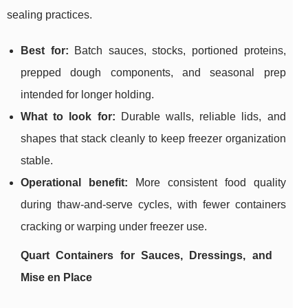
sealing practices.
Best for:
Batch sauces, stocks, portioned proteins,
prepped dough components, and seasonal prep
intended for longer holding.
What to look for:
Durable walls, reliable lids, and
shapes that stack cleanly to keep freezer organization
stable.
Operational benefit:
More consistent food quality
during thaw-and-serve cycles, with fewer containers
cracking or warping under freezer use.
Quart Containers for Sauces, Dressings, and
Mise en Place