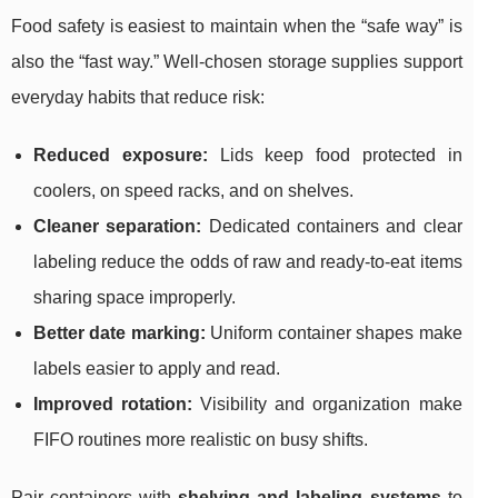
Food safety is easiest to maintain when the “safe way” is
also the “fast way.” Well-chosen storage supplies support
everyday habits that reduce risk:
Reduced exposure:
Lids keep food protected in
coolers, on speed racks, and on shelves.
Cleaner separation:
Dedicated containers and clear
labeling reduce the odds of raw and ready-to-eat items
sharing space improperly.
Better date marking:
Uniform container shapes make
labels easier to apply and read.
Improved rotation:
Visibility and organization make
FIFO routines more realistic on busy shifts.
Pair containers with
shelving and labeling systems
to