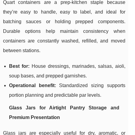
Quart containers are a prep-kitchen staple because
they’re easy to handle, easy to label, and ideal for
batching sauces or holding prepped components.
Durable options help maintain consistency when
containers are constantly washed, refilled, and moved
between stations.
Best for:
House dressings, marinades, salsas, aioli,
soup bases, and prepped garnishes.
Operational benefit:
Standardized sizing supports
portion planning and predictable par levels.
Glass Jars for Airtight Pantry Storage and
Premium Presentation
Glass jars are especially useful for dry, aromatic, or