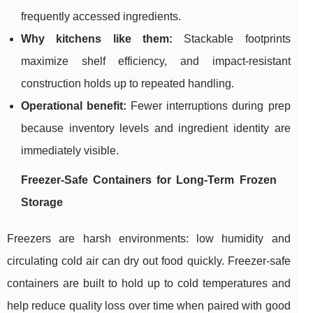
frequently accessed ingredients.
Why kitchens like them:
Stackable footprints
maximize shelf efficiency, and impact-resistant
construction holds up to repeated handling.
Operational benefit:
Fewer interruptions during prep
because inventory levels and ingredient identity are
immediately visible.
Freezer-Safe Containers for Long-Term Frozen
Storage
Freezers are harsh environments: low humidity and
circulating cold air can dry out food quickly. Freezer-safe
containers are built to hold up to cold temperatures and
help reduce quality loss over time when paired with good