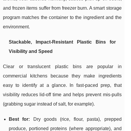
and frozen items suffer from freezer burn. A smart storage
program matches the container to the ingredient and the
environment.
Stackable, Impact-Resistant Plastic Bins for
Visibility and Speed
Clear or translucent plastic bins are popular in
commercial kitchens because they make ingredients
easy to identify at a glance. In fast-paced prep, that
visibility reduces lid-off time and helps prevent mis-pulls
(grabbing sugar instead of salt, for example).
Best for:
Dry goods (rice, flour, pasta), prepped
produce, portioned proteins (where appropriate), and