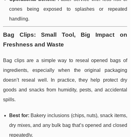
cones being exposed to splashes or repeated
handling.
Bag Clips: Small Tool, Big Impact on
Freshness and Waste
Bag clips are a simple way to reseal opened bags of
ingredients, especially when the original packaging
doesn’t reseal well. In practice, they help protect dry
goods and snacks from humidity, pests, and accidental
spills.
Best for:
Bakery inclusions (chips, nuts), snack items,
dry mixes, and any bulk bag that’s opened and closed
repeatedly.