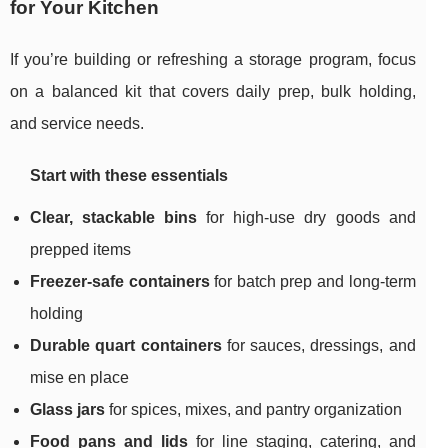
for Your Kitchen
If you’re building or refreshing a storage program, focus
on a balanced kit that covers daily prep, bulk holding,
and service needs.
Start with these essentials
Clear, stackable bins
for high-use dry goods and
prepped items
Freezer-safe containers
for batch prep and long-term
holding
Durable quart containers
for sauces, dressings, and
mise en place
Glass jars
for spices, mixes, and pantry organization
Food pans and lids
for line staging, catering, and