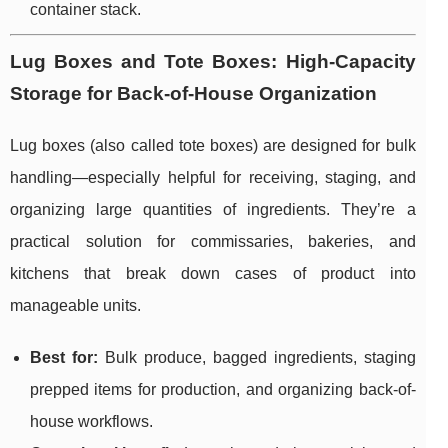
container stack.
Lug Boxes and Tote Boxes: High-Capacity
Storage for Back-of-House Organization
Lug boxes (also called tote boxes) are designed for bulk
handling—especially helpful for receiving, staging, and
organizing large quantities of ingredients. They’re a
practical solution for commissaries, bakeries, and
kitchens that break down cases of product into
manageable units.
Best for:
Bulk produce, bagged ingredients, staging
prepped items for production, and organizing back-of-
house workflows.