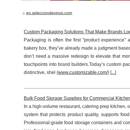
en.selecciondevinos.com
Custom Packaging Solutions That Make Brands Look
Packaging is often the first “product experience” 
bakery box, they’ve already made a judgment based
don’t need a massive redesign to elevate that mo
touchpoints into brand builders.Today’s custom pac
distinctive, shel (
www.customizable.com/
) [
...
]
Bulk Food Storage Supplies for Commercial Kitchens
In a high-volume restaurant, catering prep kitchen, 
system that protects product quality, supports food
Professional-grade food storage containers and com