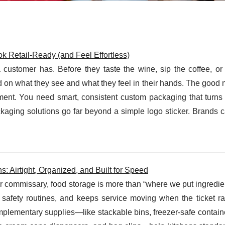
 Retail-Ready (and Feel Effortless)
a customer has. Before they taste the wine, sip the coffee, o
 on what they see and what they feel in their hands. The good 
ment. You need smart, consistent custom packaging that turns
kaging solutions go far beyond a simple logo sticker. Brands 
: Airtight, Organized, and Built for Speed
or commissary, food storage is more than “where we put ingredient
 safety routines, and keeps service moving when the ticket rail
plementary supplies—like stackable bins, freezer-safe contain