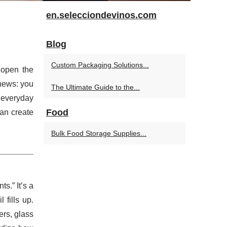
en.selecciondevinos.com
Blog
Custom Packaging Solutions...
r open the
news: you
The Ultimate Guide to the...
 everyday
Food
can create
Bulk Food Storage Supplies...
s.” It’s a
 fills up.
ers, glass